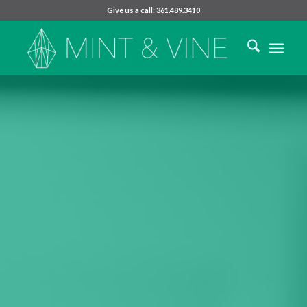
Give us a call: 361.489.3410