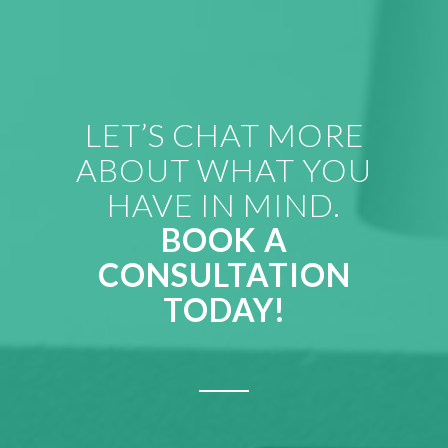
LET’S CHAT MORE
ABOUT WHAT YOU
HAVE IN MIND.
BOOK A
CONSULTATION
TODAY!